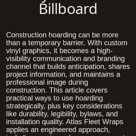
Billboard
Construction hoarding can be more
than a temporary barrier. With custom
vinyl graphics, it becomes a high-
visibility communication and branding
channel that builds anticipation, shares
project information, and maintains a
professional image during
construction. This article covers
practical ways to use hoarding
strategically, plus key considerations
like durability, legibility, bylaws, and
installation quality. Atlas Fleet Wraps
applies an engineered approach,