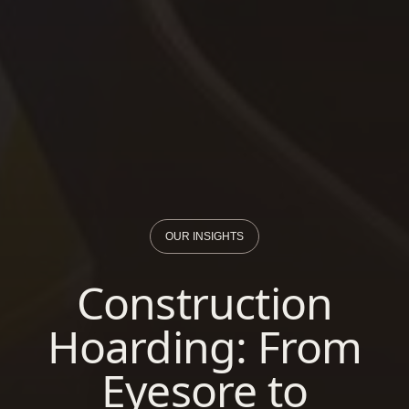
OUR INSIGHTS
Construction
Hoarding: From
Eyesore to