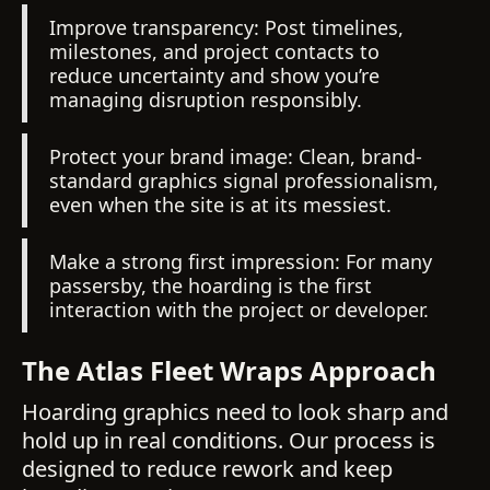
Improve transparency: Post timelines,
milestones, and project contacts to
reduce uncertainty and show you’re
managing disruption responsibly.
Protect your brand image: Clean, brand-
standard graphics signal professionalism,
even when the site is at its messiest.
Make a strong first impression: For many
passersby, the hoarding is the first
interaction with the project or developer.
The Atlas Fleet Wraps Approach
Hoarding graphics need to look sharp and
hold up in real conditions. Our process is
designed to reduce rework and keep