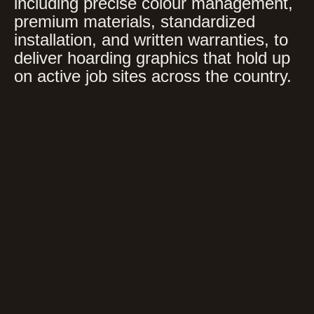
including precise colour management,
premium materials, standardized
installation, and written warranties, to
deliver hoarding graphics that hold up
on active job sites across the country.