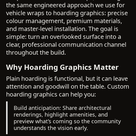
the same engineered approach we use for
vehicle wraps to hoarding graphics: precise
colour management, premium materials,
and master-level installation. The goal is
simple: turn an overlooked surface into a
clear, professional communication channel
throughout the build.
Why Hoarding Graphics Matter
Plain hoarding is functional, but it can leave
attention and goodwill on the table. Custom
hoarding graphics can help you:
Build anticipation: Share architectural
renderings, highlight amenities, and
preview what’s coming so the community
understands the vision early.