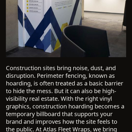
Construction sites bring noise, dust, and
disruption. Perimeter fencing, known as
hoarding, is often treated as a basic barrier
to hide the mess. But it can also be high-
visibility real estate. With the right vinyl
graphics, construction hoarding becomes a
temporary billboard that supports your
brand and improves how the site feels to
the public. At Atlas Fleet Wraps, we bring