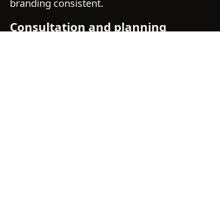
branding consistent.
Consultation and planning
We align on goals, audience, location
visibility, and expected project duration.
From there, we recommend an approach
that fits your site and schedule.
Design built for distance and
speed
We develop visuals that stay legible from
typical viewing distances and angles. Colour
is managed carefully so your brand reads
accurately at scale.
Materials selected for job sites