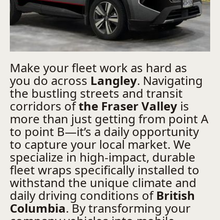
Make your fleet work as hard as
you do across
Langley
. Navigating
the bustling streets and transit
corridors of
the Fraser Valley
is
more than just getting from point A
to point B—it’s a daily opportunity
to capture your local market. We
specialize in high-impact, durable
fleet wraps specifically installed to
withstand the unique climate and
daily driving conditions of
British
Columbia
. By transforming your