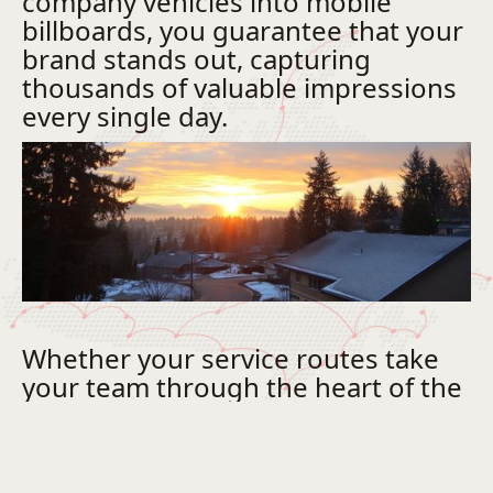
company vehicles into mobile
billboards, you guarantee that your
brand stands out, capturing
thousands of valuable impressions
every single day.
Whether your service routes take
your team through the heart of the
downtown core or across our
rapidly growing commercial
districts, a unified, professionally