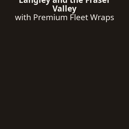
Valley
with Premium Fleet Wraps