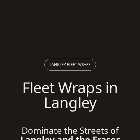
LANGLEY FLEET WRAPS
Fleet Wraps in
Langley
Dominate the Streets of
Langley and the Fraser