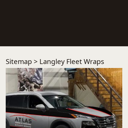
Sitemap
> Langley Fleet Wraps