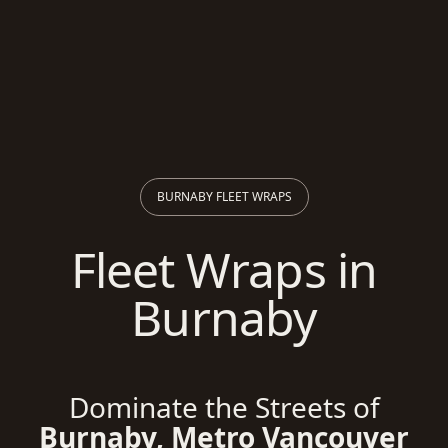
BURNABY FLEET WRAPS
Fleet Wraps in
Burnaby
Dominate the Streets of
Burnaby, Metro Vancouver