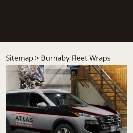
Sitemap
> Burnaby Fleet Wraps