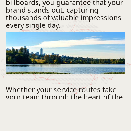
billboards, you guarantee that your
brand stands out, capturing
thousands of valuable impressions
every single day.
Whether your service routes take
your team through the heart of the
downtown core or across our
rapidly growing commercial
districts, a unified, professionally
wrapped fleet builds immediate