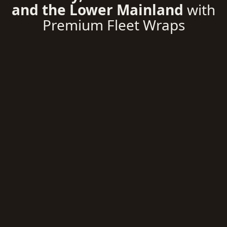
and the Lower Mainland
with
Premium Fleet Wraps