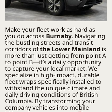
Make your fleet work as hard as
you do across
Burnaby
. Navigating
the bustling streets and transit
corridors of
the Lower Mainland
is
more than just getting from point A
to point B—it’s a daily opportunity
to capture your local market. We
specialize in high-impact, durable
fleet wraps specifically installed to
withstand the unique climate and
daily driving conditions of British
Columbia. By transforming your
company vehicles into mobile